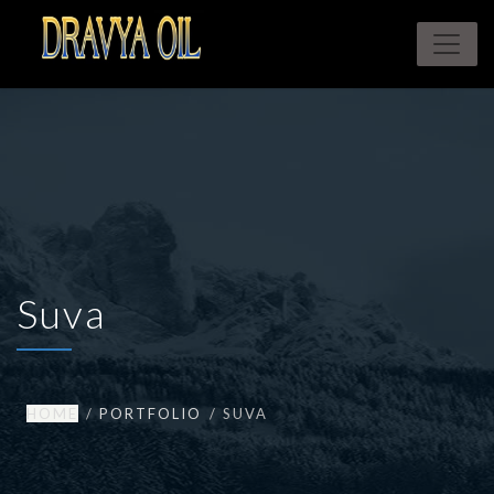
Suva
HOME
PORTFOLIO
SUVA