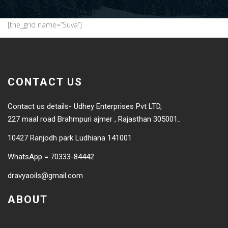
[the_grid name=”Suva”]
CONTACT US
Contact us details- Udhey Enterprises Pvt LTD,
227 maal road Brahmpuri ajmer , Rajasthan 305001..
10427 Ranjodh park Ludhiana 141001
WhatsApp = 70333-84442
dravyaoils@gmail.com
ABOUT