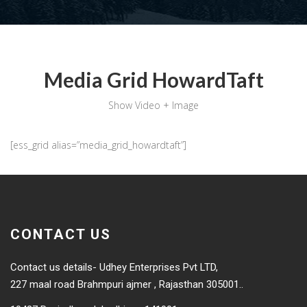
Media Grid HowardTaft
Show Video + Image
[ess_grid alias=”media_grid_howardtaft”]
CONTACT US
Contact us details- Udhey Enterprises Pvt LTD,
227 maal road Brahmpuri ajmer , Rajasthan 305001..