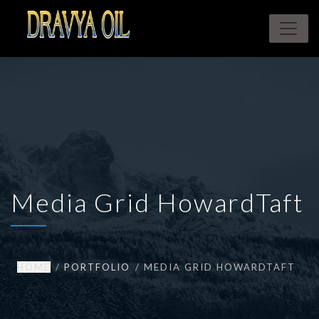
Media Grid HowardTaft
HOME
PORTFOLIO
MEDIA GRID HOWARDTAFT