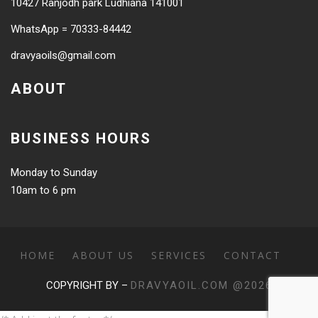
10427 Ranjodh park Ludhiana 141001
WhatsApp = 70333-84442
dravyaoils@gmail.com
ABOUT
BUSINESS HOURS
Monday to Sunday
10am to 6 pm
HOME
ABOUT US
SERVICES
CONTACT
COPYRIGHT BY –
DRAVYAOIL.COM @2026