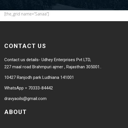
[the_grid name=”Sanaa”]
CONTACT US
Contact us details- Udhey Enterprises Pvt LTD,
227 maal road Brahmpuri ajmer , Rajasthan 305001..
10427 Ranjodh park Ludhiana 141001
WhatsApp = 70333-84442
dravyaoils@gmail.com
ABOUT