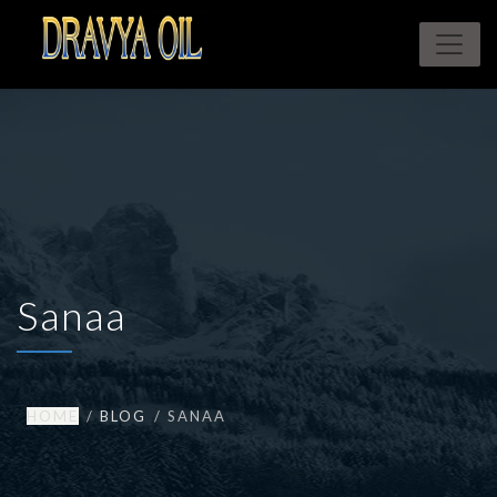
Sanaa
HOME
BLOG
SANAA